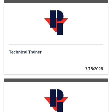
Technical Trainer
7/15/2026