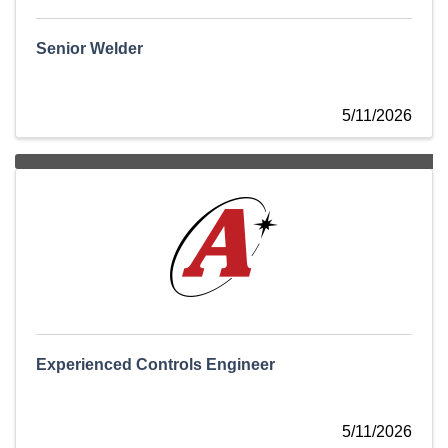
Senior Welder
5/11/2026
Experienced Controls Engineer
5/11/2026