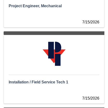
Project Engineer, Mechanical
7/15/2026
Installation / Field Service Tech 1
7/15/2026