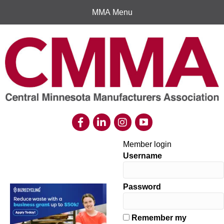
MMA Menu
Member login
Username
Password
Remember my