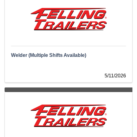
Welder (Multiple Shifts Available)
5/11/2026