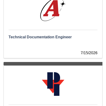
Technical Documentation Engineer
7/15/2026