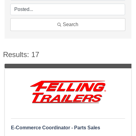
Search
Results: 17
E-Commerce Coordinator - Parts Sales