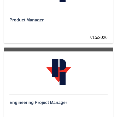
Product Manager
7/15/2026
Engineering Project Manager