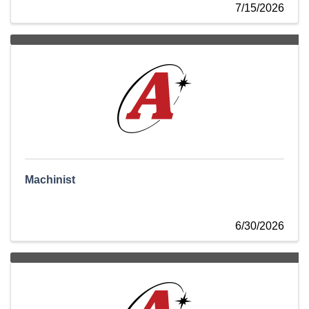
7/15/2026
Machinist
6/30/2026