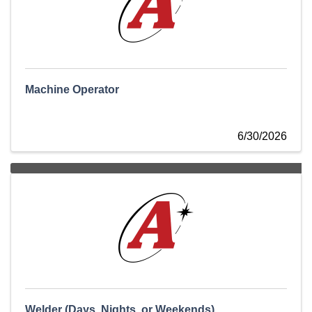
Machine Operator
6/30/2026
Welder (Days, Nights, or Weekends)