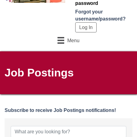
password
Forgot your
username/password?
Menu
Job Postings
Subscribe to receive
Job Postings
notifications!