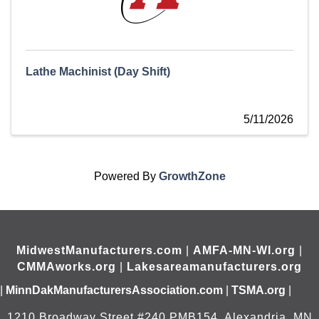
Lathe Machinist (Day Shift)
5/11/2026
Powered By
GrowthZone
MidwestManufacturers.com
|
AMFA-MN-WI.org
|
CMMAworks.org
|
Lakesareamanufacturers.org
|
MinnDakManufacturersAssociation.com
|
TSMA.org
|
1210 Broadway Street #240 PMB154, Alexandria, MN