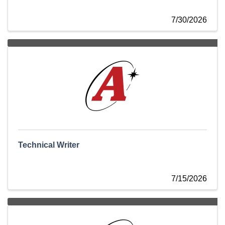
7/30/2026
Technical Writer
7/15/2026