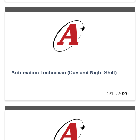
Automation Technician (Day and Night Shift)
5/11/2026