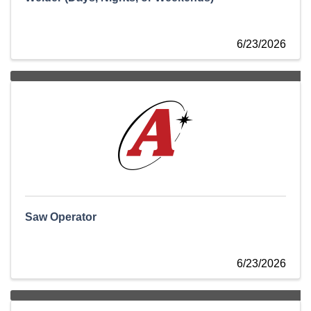
6/23/2026
Saw Operator
6/23/2026